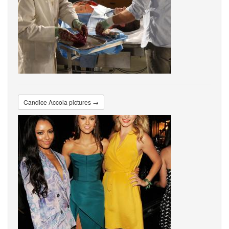
Candice Accola pictures →