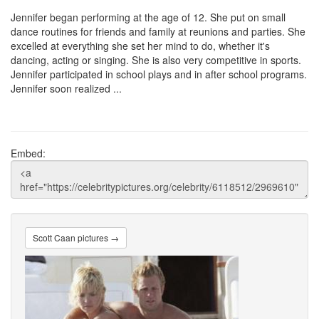
Jennifer began performing at the age of 12. She put on small
dance routines for friends and family at reunions and parties. She
excelled at everything she set her mind to do, whether it's
dancing, acting or singing. She is also very competitive in sports.
Jennifer participated in school plays and in after school programs.
Jennifer soon realized ...
Embed:
Scott Caan pictures →