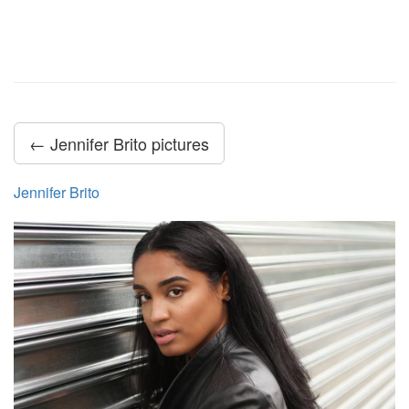
← Jennifer Brito pictures
Jennifer Brito