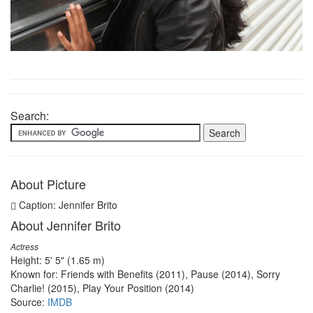
Search:
About Picture
Caption: Jennifer Brito
About Jennifer Brito
Actress
Height: 5' 5" (1.65 m)
Known for: Friends with Benefits (2011), Pause (2014), Sorry
Charlie! (2015), Play Your Position (2014)
Source:
IMDB