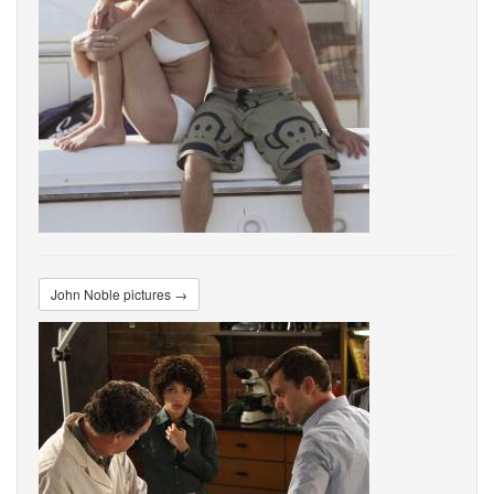
John Noble pictures →