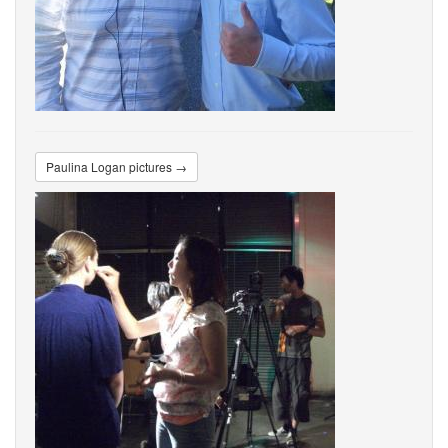
Paulina Logan pictures →