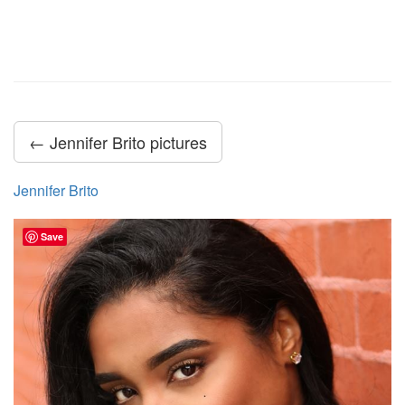
← Jennifer Brito pictures
Jennifer Brito
Save