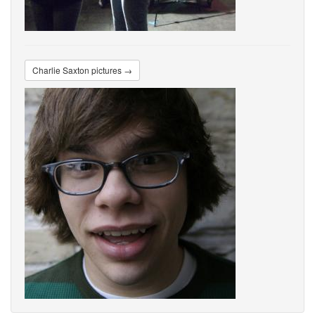
Charlie Saxton pictures →