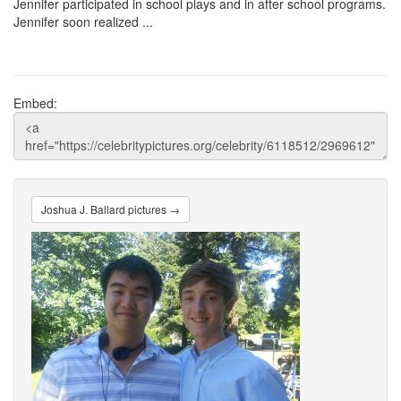
Jennifer participated in school plays and in after school programs.
Jennifer soon realized ...
Embed:
Joshua J. Ballard pictures →