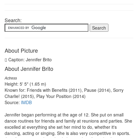
Search:
About Picture
Caption: Jennifer Brito
About Jennifer Brito
Actress
Height: 5' 5" (1.65 m)
Known for: Friends with Benefits (2011), Pause (2014), Sorry
Charlie! (2015), Play Your Position (2014)
Source:
IMDB
Jennifer began performing at the age of 12. She put on small
dance routines for friends and family at reunions and parties. She
excelled at everything she set her mind to do, whether it's
dancing, acting or singing. She is also very competitive in sports.