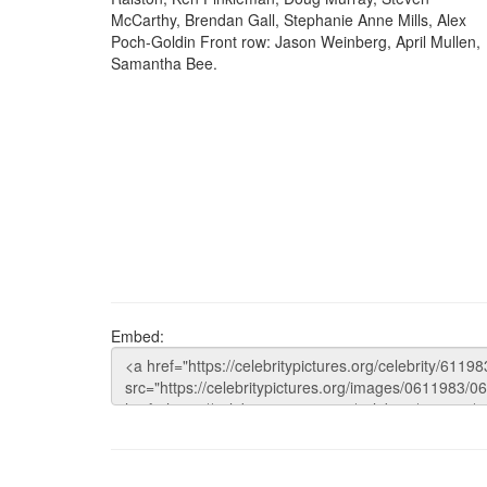
McCarthy, Brendan Gall, Stephanie Anne Mills, Alex
Poch-Goldin Front row: Jason Weinberg, April Mullen,
Samantha Bee.
Embed: