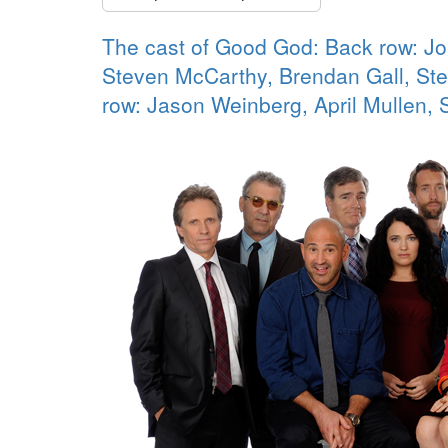
The cast of Good God: Back row: J
Steven McCarthy, Brendan Gall, Ste
row: Jason Weinberg, April Mullen,