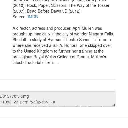
(2010), Rock, Paper, Scissors: The Way of the Tosser
(2007), Dead Before Dawn 3D (2012)
Source:
IMDB
A director, actress and producer, April Mullen was
brought up magically in the city of wonder Niagara Falls.
She left to study at Ryerson Theatre School in Toronto
where she received a B.F.A. Honors. She skipped over
to the United Kingdom to further her training at the
prestigious Royal Welsh College of Drama. Mullen's
latest directorial offer is ...