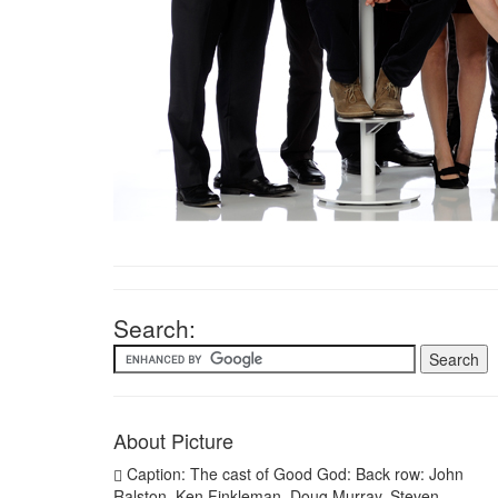
Search:
About Picture
Caption: The cast of Good God: Back row: John
Ralston, Ken Finkleman, Doug Murray, Steven