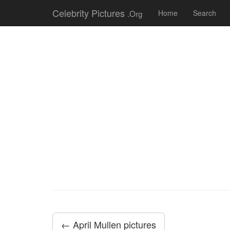
Celebrity Pictures
.Org
Home
Search
← April Mullen pictures