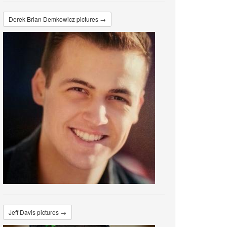
Derek Brian Demkowicz pictures →
Jeff Davis pictures →