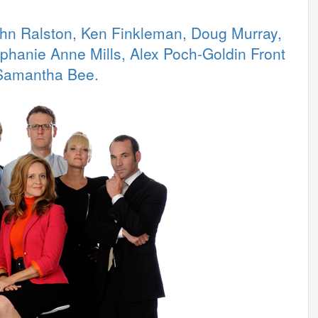
ohn Ralston, Ken Finkleman, Doug Murray,
phanie Anne Mills, Alex Poch-Goldin Front
 Samantha Bee.