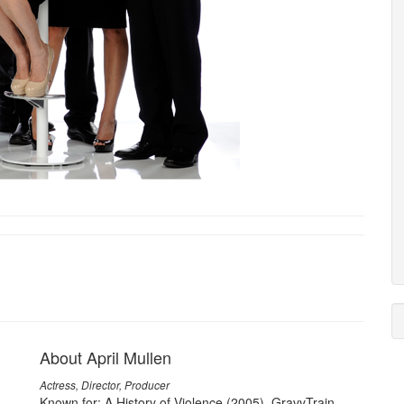
About April Mullen
Actress, Director, Producer
Known for: A History of Violence (2005), GravyTrain