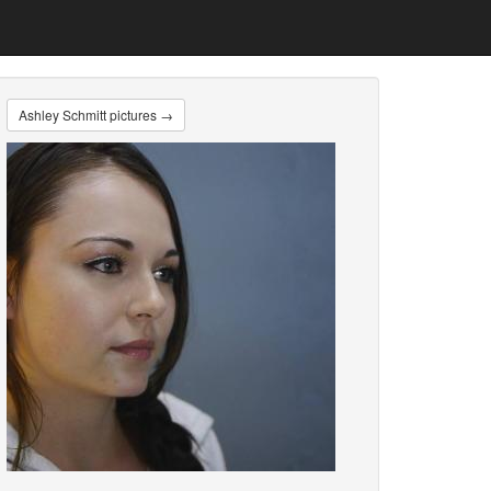
Ashley Schmitt pictures →