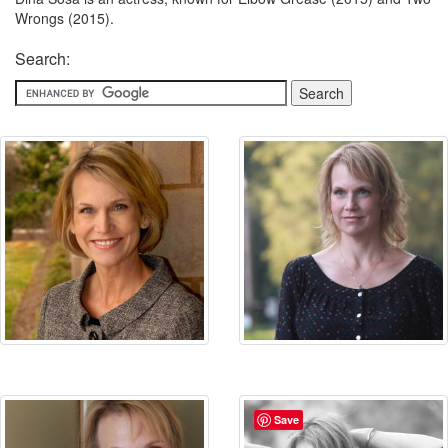
Wrongs (2015).
Search:
Save