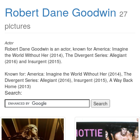
Robert Dane Goodwin
27
pictures
Actor
Robert Dane Goodwin is an actor, known for America: Imagine
the World Without Her (2014), The Divergent Series: Allegiant
(2016) and Insurgent (2015).
Known for: America: Imagine the World Without Her (2014), The
Divergent Series: Allegiant (2016), Insurgent (2015), A Way Back
Home (2013)
Search: