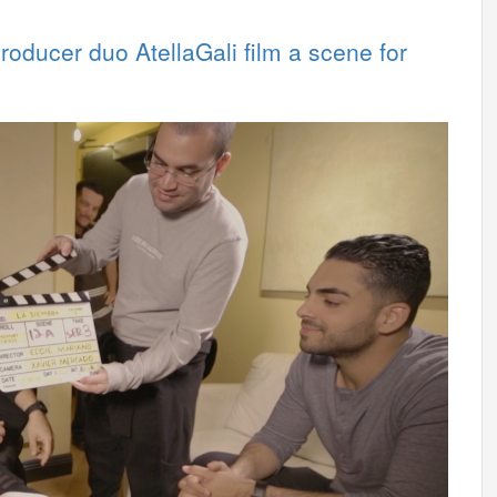
roducer duo AtellaGali film a scene for