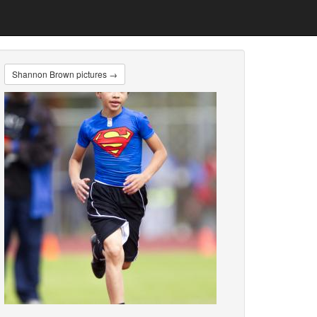
Shannon Brown pictures →