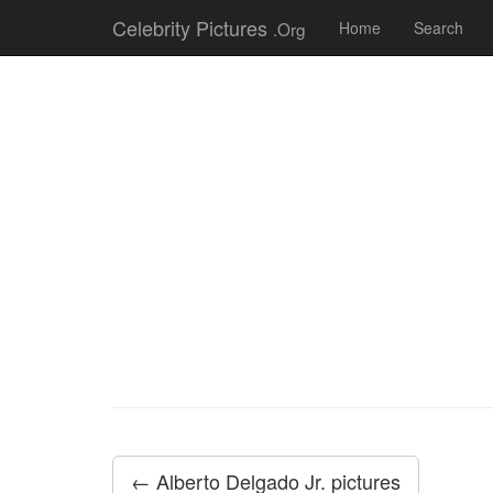
Celebrity Pictures
.Org
Home
Search
← Alberto Delgado Jr. pictures