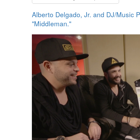
Alberto Delgado, Jr. and DJ/Music P
"Middleman."