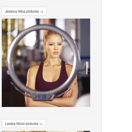
Jessica Alba pictures →
Lesley Nicol pictures →