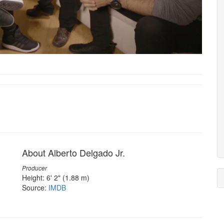
About Alberto Delgado Jr.
Producer
Height: 6' 2" (1.88 m)
Source:
IMDB