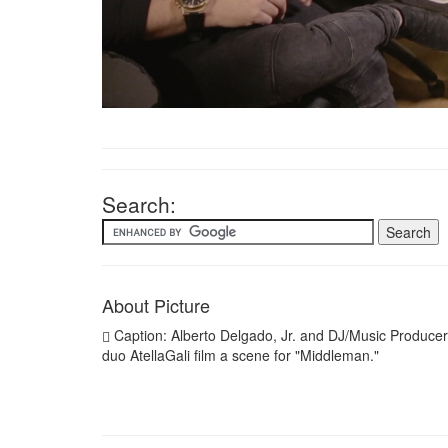
Search:
About Picture
Caption: Alberto Delgado, Jr. and DJ/Music Producer
duo AtellaGali film a scene for "Middleman."