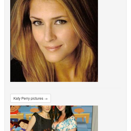
Katy Perry pictures →