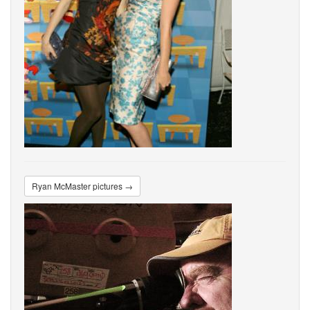
Ryan McMaster pictures →