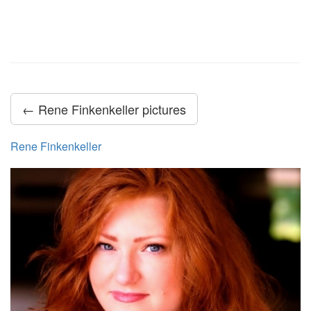
← Rene Finkenkeller pictures
Rene Finkenkeller