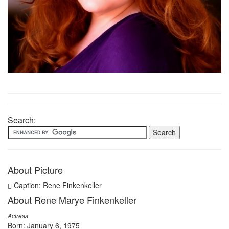
Search:
About Picture
Caption: Rene Finkenkeller
About Rene Marye Finkenkeller
Actress
Born: January 6, 1975