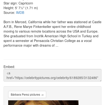
Star sign: Capricorn
Height: 5' 7½" (1.71 m)
Source:
IMDB
Born in Merced, California while her father was stationed at Castle
A.F.B., Rene Marye Finkenkeller spent her entire childhood
moving to various remote locations across the USA and Europe.
She graduated from Incirlik American High School in Turkey and
spent a semester at Pensacola Christian College as a vocal
performance major with dreams of ...
Embed:
Bárbara Perez pictures →