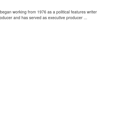
y began working from 1976 as a political features writer
ducer and has served as executive producer ...