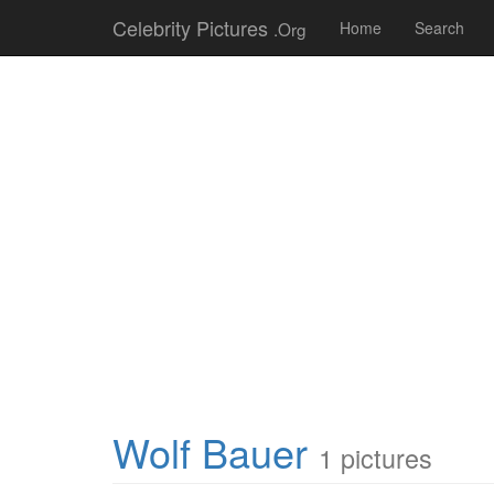
Celebrity Pictures
.Org
Home
Search
Wolf Bauer
1 pictures