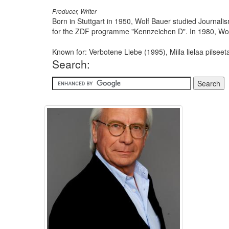
Producer, Writer
Born in Stuttgart in 1950, Wolf Bauer studied Journalism
for the ZDF programme "Kennzeichen D". In 1980, Wol
Known for: Verbotene Liebe (1995), Miila lielaa pilsee
Search: