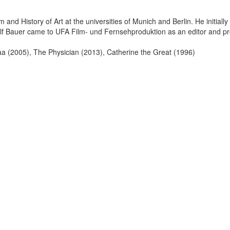
 and History of Art at the universities of Munich and Berlin. He initiall
f Bauer came to UFA Film- und Fernsehproduktion as an editor and pro
taa (2005), The Physician (2013), Catherine the Great (1996)