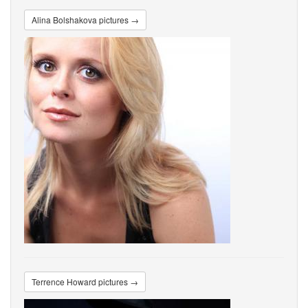
Alina Bolshakova pictures →
Terrence Howard pictures →