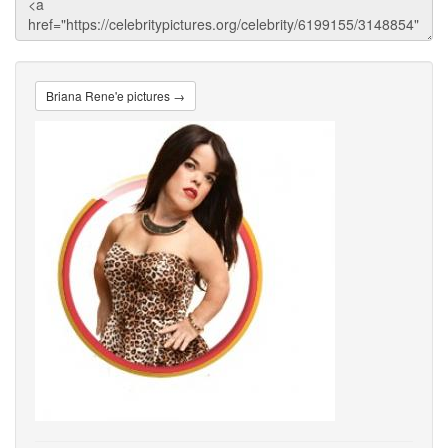
Briana Rene'e pictures →