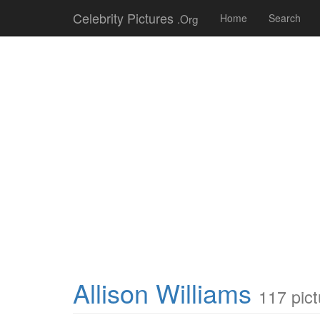
Celebrity Pictures
.Org
Home
Search
Allison Williams
117 pict