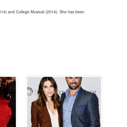
(2014) and College Musical (2014). She has been