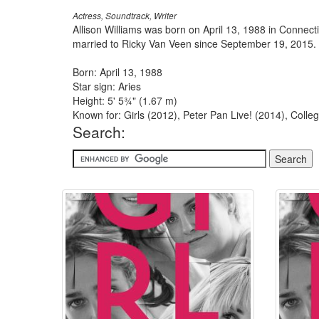
Actress, Soundtrack, Writer
Allison Williams was born on April 13, 1988 in Connect
married to Ricky Van Veen since September 19, 2015.
Born: April 13, 1988
Star sign: Aries
Height: 5' 5¾" (1.67 m)
Known for: Girls (2012), Peter Pan Live! (2014), Col
Search: