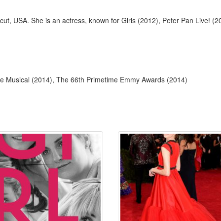
icut, USA. She is an actress, known for Girls (2012), Peter Pan Live! 
lege Musical (2014), The 66th Primetime Emmy Awards (2014)