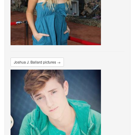
Joshua J. Ballard pictures →