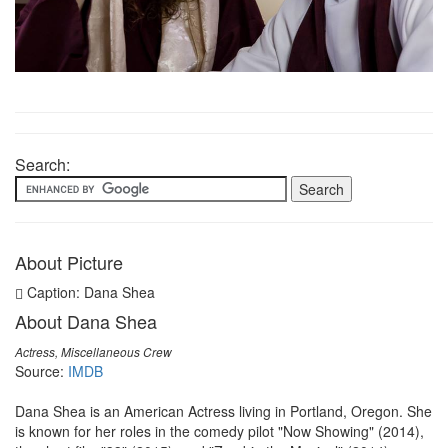
Search:
About Picture
Caption: Dana Shea
About Dana Shea
Actress, Miscellaneous Crew
Source:
IMDB
Dana Shea is an American Actress living in Portland, Oregon. She
is known for her roles in the comedy pilot "Now Showing" (2014),