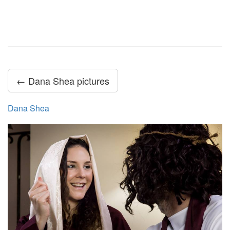
← Dana Shea pictures
Dana Shea