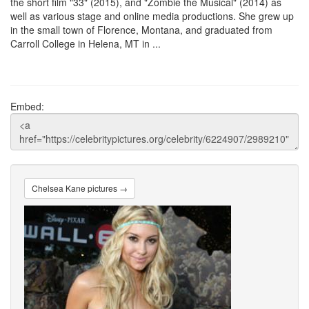
the short film "33" (2015), and "Zombie the Musical" (2014) as
well as various stage and online media productions. She grew up
in the small town of Florence, Montana, and graduated from
Carroll College in Helena, MT in ...
Embed:
Chelsea Kane pictures →