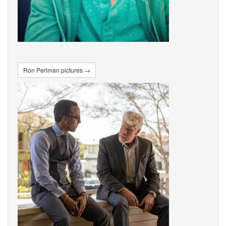
Ron Perlman pictures →