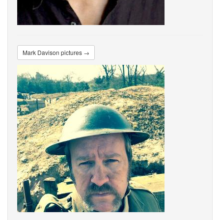
Mark Davison pictures →