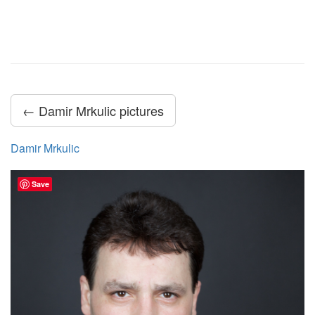
← Damir Mrkulic pictures
Damir Mrkulic
Save