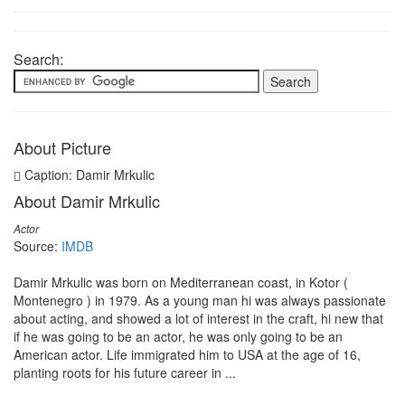
Search:
About Picture
Caption: Damir Mrkulic
About Damir Mrkulic
Actor
Source:
IMDB
Damir Mrkulic was born on Mediterranean coast, in Kotor (
Montenegro ) in 1979. As a young man hi was always passionate
about acting, and showed a lot of interest in the craft, hi new that
if he was going to be an actor, he was only going to be an
American actor. Life immigrated him to USA at the age of 16,
planting roots for his future career in ...