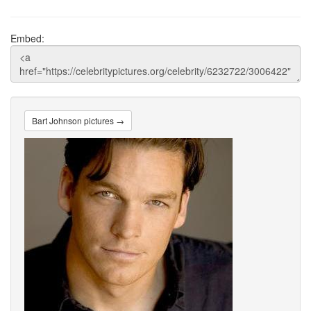
Embed:
Bart Johnson pictures →