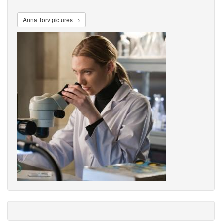
Anna Torv pictures →