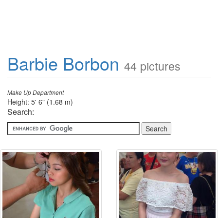
Barbie Borbon
44 pictures
Make Up Department
Height: 5' 6" (1.68 m)
Search: