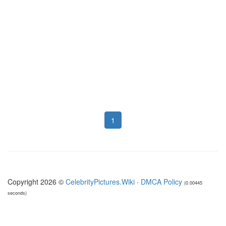
1
Copyright 2026 ©
CelebrityPictures.Wiki
·
DMCA Policy
(0.00445
seconds)