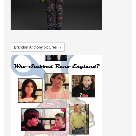
Brandon Anthony pictures →