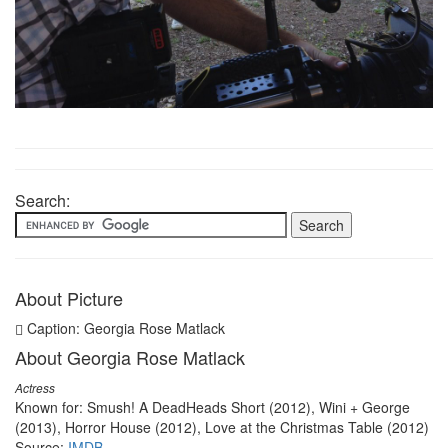
Search:
About Picture
Caption: Georgia Rose Matlack
About Georgia Rose Matlack
Actress
Known for: Smush! A DeadHeads Short (2012), Wini + George
(2013), Horror House (2012), Love at the Christmas Table (2012)
Source:
IMDB