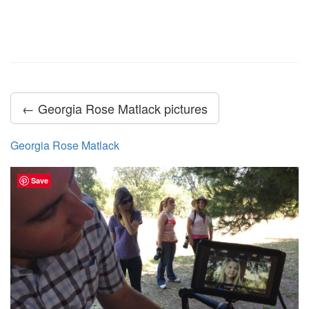
← Georgia Rose Matlack pictures
Georgia Rose Matlack
Save