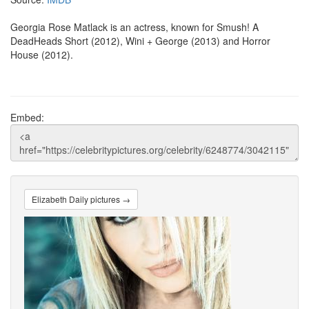
Georgia Rose Matlack is an actress, known for Smush! A
DeadHeads Short (2012), Wini + George (2013) and Horror
House (2012).
Embed:
Elizabeth Daily pictures →