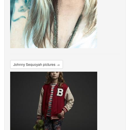
Johnny Sequoyah pictures →