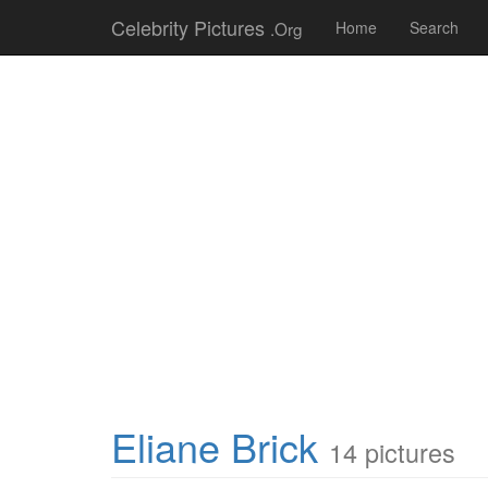
Celebrity Pictures
.Org
Home
Search
Eliane Brick
14 pictures