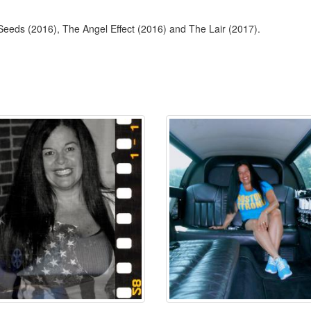
 Seeds (2016), The Angel Effect (2016) and The Lair (2017).