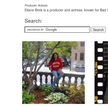
Producer, Actress
Eliane Brick is a producer and actress, known for Bad
Search: