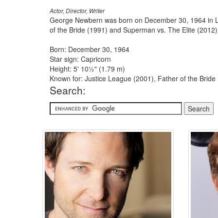
Actor, Director, Writer
George Newbern was born on December 30, 1964 in Lit
of the Bride (1991) and Superman vs. The Elite (2012)
Born: December 30, 1964
Star sign: Capricorn
Height: 5' 10½" (1.79 m)
Known for: Justice League (2001), Father of the Bride 
Search: