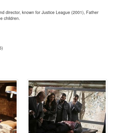
 director, known for Justice League (2001), Father
e children.
5)