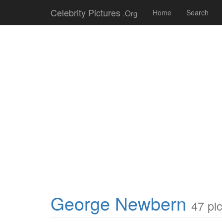
Celebrity Pictures
.Org
Home
Search
George Newbern
47 pi