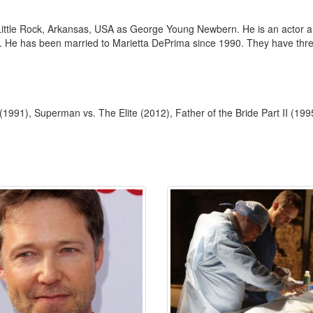
tle Rock, Arkansas, USA as George Young Newbern. He is an actor and
. He has been married to Marietta DePrima since 1990. They have thre
(1991), Superman vs. The Elite (2012), Father of the Bride Part II (199