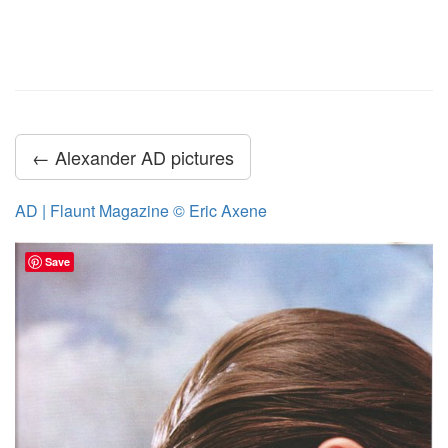
← Alexander AD pictures
AD | Flaunt Magazine © Eric Axene
Save