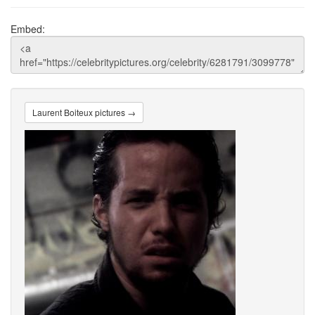
Embed:
Laurent Boiteux pictures →