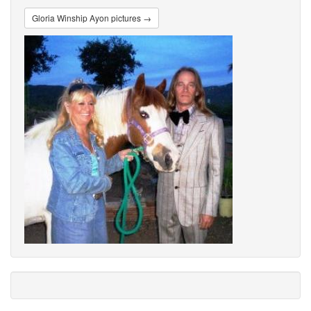
Gloria Winship Ayon pictures →