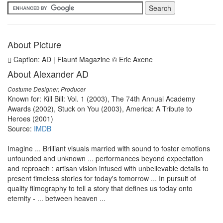
About Picture
Caption: AD | Flaunt Magazine © Eric Axene
About Alexander AD
Costume Designer, Producer
Known for: Kill Bill: Vol. 1 (2003), The 74th Annual Academy
Awards (2002), Stuck on You (2003), America: A Tribute to
Heroes (2001)
Source:
IMDB
Imagine ... Brilliant visuals married with sound to foster emotions
unfounded and unknown ... performances beyond expectation
and reproach : artisan vision infused with unbelievable details to
present timeless stories for today's tomorrow ... In pursuit of
quality filmography to tell a story that defines us today onto
eternity - ... between heaven ...