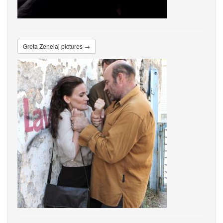
Greta Zenelaj pictures →