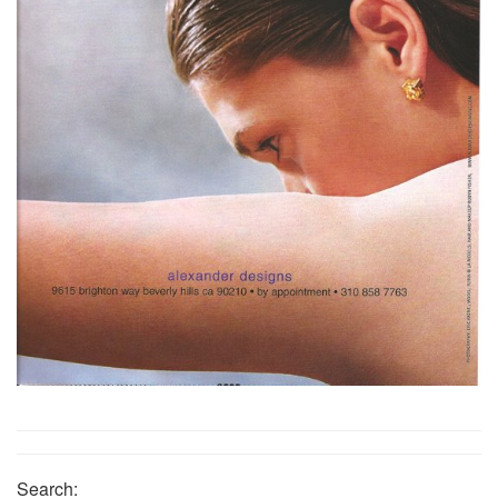
Search: