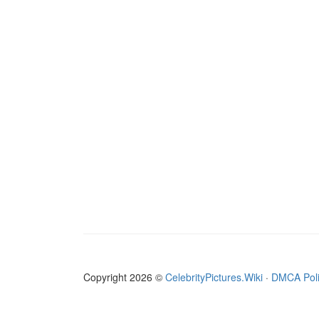
Copyright 2026 ©
CelebrityPictures.Wiki
·
DMCA Pol