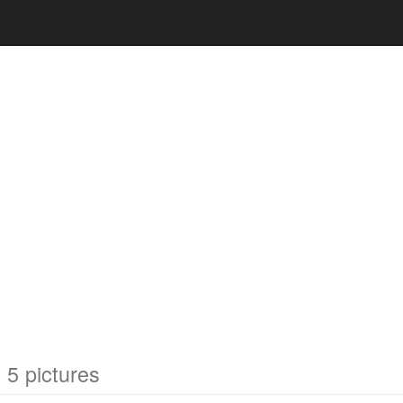
5 pictures