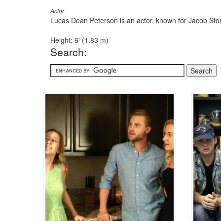
Actor
Lucas Dean Peterson is an actor, known for Jacob Sto
Height: 6' (1.83 m)
Search: