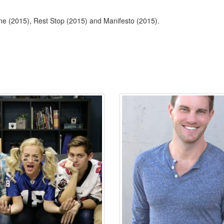
ne (2015), Rest Stop (2015) and Manifesto (2015).