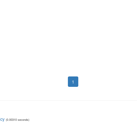
1
icy
(0.00310 seconds)