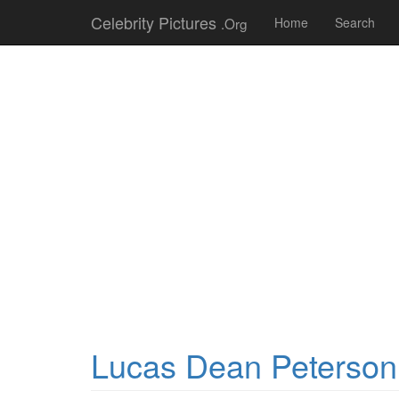
Celebrity Pictures
.Org
Home
Search
Lucas Dean Peterson