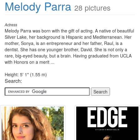
Melody Parra
28 pictures
Actress
Melody Parra was born with the gift of acting. A native of beautiful
Silver Lake, her background is Hispanic and Mediterranean. Her
mother, Sonya, is an entrepreneur and her father, Raul, is a
dentist. She has one younger brother, David. She is not only a
rare, big-eyed beauty, but a brain. Having graduated from UCLA
with Honors on a merit ...
Height: 5' 1" (1.55 m)
Search: