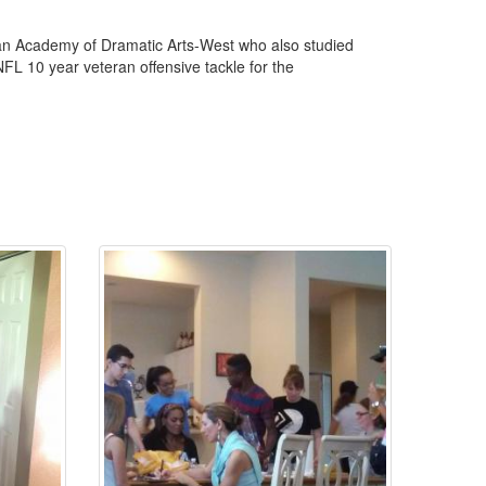
an Academy of Dramatic Arts-West who also studied
FL 10 year veteran offensive tackle for the