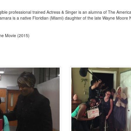
le professional trained Actress & Singer is an alumna of The Americ
amara is a native Floridian (Miami) daughter of the late Wayne Moore N
the Movie (2015)