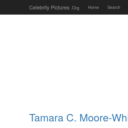
Celebrity Pictures
.Org
Home
Search
Tamara C. Moore-Whi