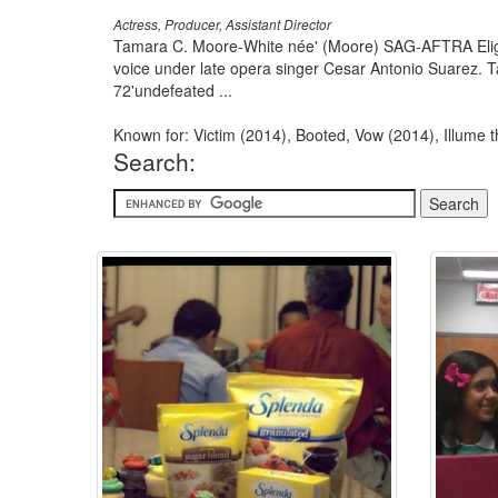
Actress, Producer, Assistant Director
Tamara C. Moore-White née' (Moore) SAG-AFTRA Eligib
voice under late opera singer Cesar Antonio Suarez. T
72'undefeated ...
Known for: Victim (2014), Booted, Vow (2014), Illume 
Search: