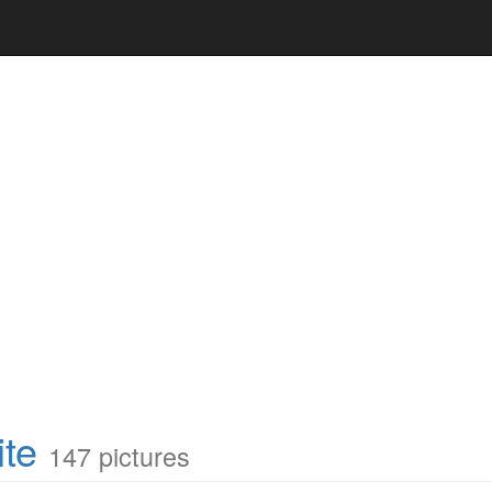
te
147 pictures