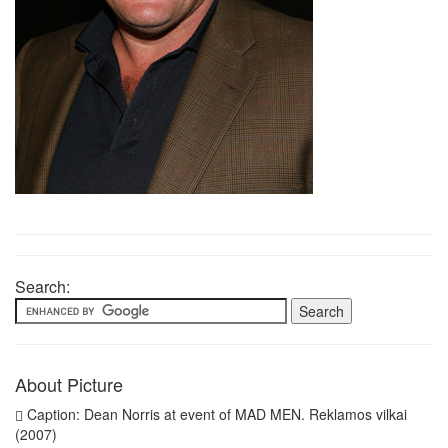
Search:
About Picture
Caption: Dean Norris at event of MAD MEN. Reklamos vilkai
(2007)