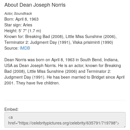
About Dean Joseph Norris
Actor, Soundtrack
Born: April 8, 1963
Star sign: Aries
Height: 5' 7" (1.7 m)
Known for: Breaking Bad (2008), Little Miss Sunshine (2006),
Terminator 2: Judgment Day (1991), Viska prisiminti (1990)
Source:
IMDB
Dean Norris was born on April 8, 1963 in South Bend, Indiana,
USA as Dean Joseph Norris. He is an actor, known for Breaking
Bad (2008), Little Miss Sunshine (2006) and Terminator 2:
Judgment Day (1991). He has been married to Bridget since April
2001. They have five children.
Embed: