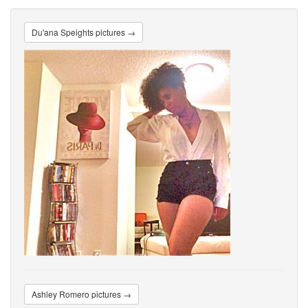
Du'ana Speights pictures →
Ashley Romero pictures →