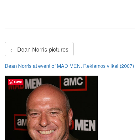
← Dean Norris pictures
Dean Norris at event of MAD MEN. Reklamos vilkai (2007)
Save