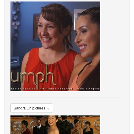
Sandra Oh pictures →