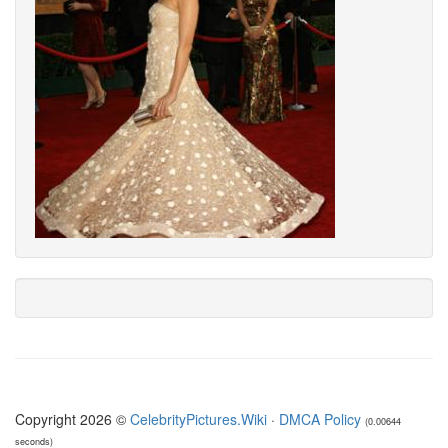
Copyright 2026 ©
CelebrityPictures.Wiki
·
DMCA Policy
(0.00644
seconds)