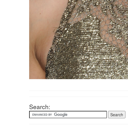
Search: