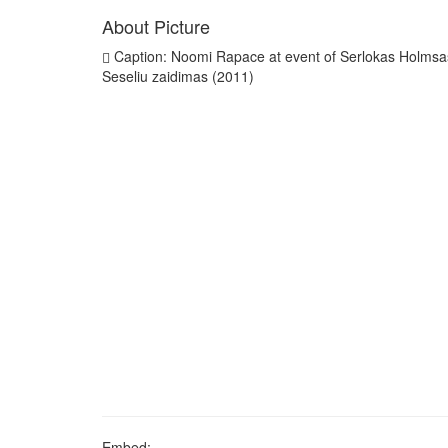
About Picture
Caption: Noomi Rapace at event of Serlokas Holmsa
Seseliu zaidimas (2011)
Embed: