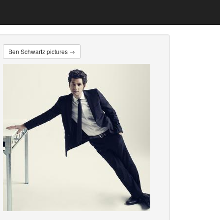
Ben Schwartz pictures →