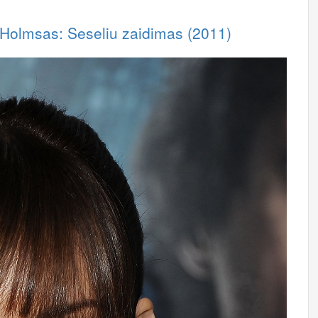
 Holmsas: Seseliu zaidimas (2011)