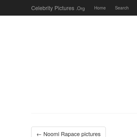
Celebrity Pictures
.Org
Home
Search
← Noomi Rapace pictures