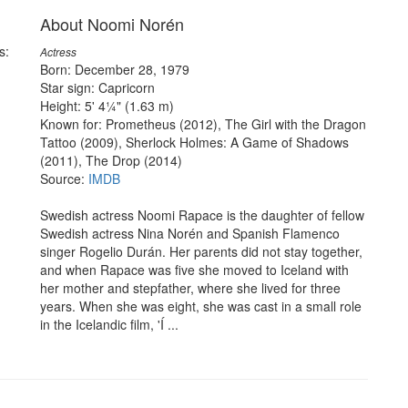
About Noomi Norén
s:
Actress
Born: December 28, 1979
Star sign: Capricorn
Height: 5' 4¼" (1.63 m)
Known for: Prometheus (2012), The Girl with the Dragon
Tattoo (2009), Sherlock Holmes: A Game of Shadows
(2011), The Drop (2014)
Source:
IMDB
Swedish actress Noomi Rapace is the daughter of fellow
Swedish actress Nina Norén and Spanish Flamenco
singer Rogelio Durán. Her parents did not stay together,
and when Rapace was five she moved to Iceland with
her mother and stepfather, where she lived for three
years. When she was eight, she was cast in a small role
in the Icelandic film, 'Í ...