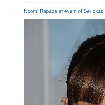
Noomi Rapace at event of Serlokas