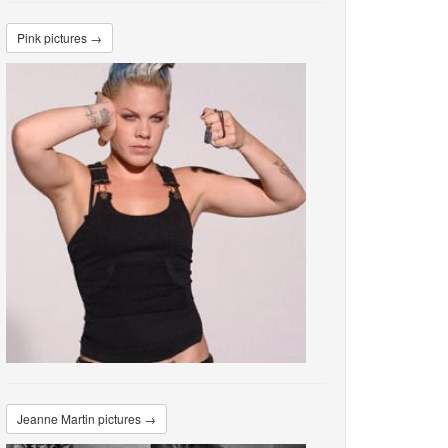
Pink pictures →
Jeanne Martin pictures →