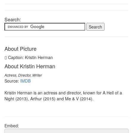
Search:
About Picture
Caption: Kristin Herman
About Kristin Herman
Actress, Director, Writer
Source:
IMDB
Kristin Herman is an actress and director, known for A Hell of a
Night (2013), Arthur (2015) and Me & V (2014).
Embed: