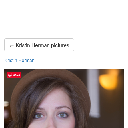
← Kristin Herman pictures
Kristin Herman
Save