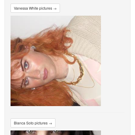
Vanessa White pictures →
Blanca Soto pictures →