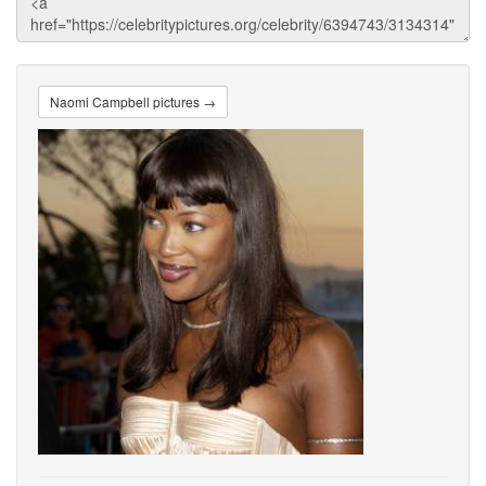
Naomi Campbell pictures →