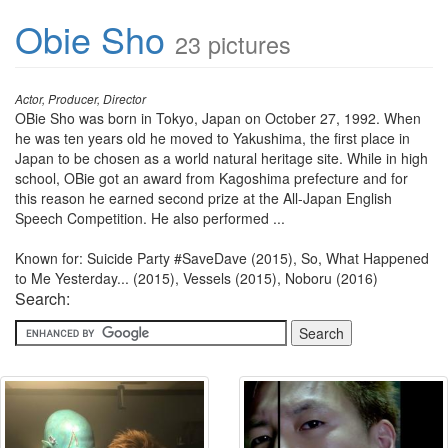
Obie Sho
23 pictures
Actor, Producer, Director
OBie Sho was born in Tokyo, Japan on October 27, 1992. When
he was ten years old he moved to Yakushima, the first place in
Japan to be chosen as a world natural heritage site. While in high
school, OBie got an award from Kagoshima prefecture and for
this reason he earned second prize at the All-Japan English
Speech Competition. He also performed ...
Known for: Suicide Party #SaveDave (2015), So, What Happened
to Me Yesterday... (2015), Vessels (2015), Noboru (2016)
Search: