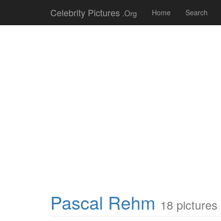
Celebrity Pictures
.Org
Home
Search
Pascal Rehm
18 pictures