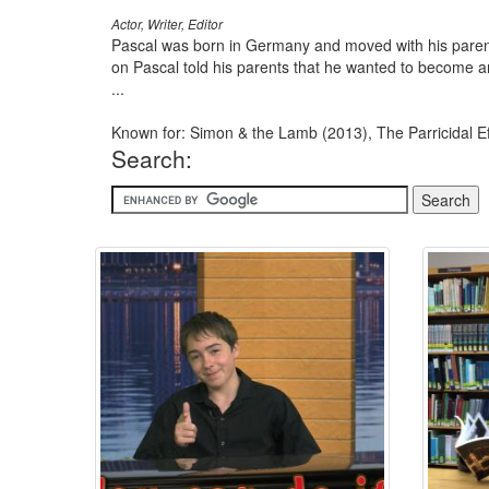
Actor, Writer, Editor
Pascal was born in Germany and moved with his paren
on Pascal told his parents that he wanted to become an
...
Known for: Simon & the Lamb (2013), The Parricidal Ef
Search: