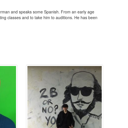
 German and speaks some Spanish. From an early age
cting classes and to take him to auditions. He has been