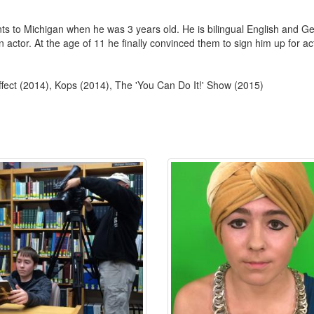
ts to Michigan when he was 3 years old. He is bilingual English and
 actor. At the age of 11 he finally convinced them to sign him up for a
fect (2014), Kops (2014), The 'You Can Do It!' Show (2015)