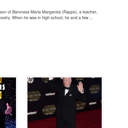
 son of Baroness Maria Margareta (Rappe), a teacher,
cestry. When he was in high school, he and a few ...