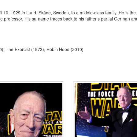
 10, 1929 in Lund, Skåne, Sweden, to a middle-class family. He is the
e professor. His surname traces back to his father's partial German an
10), The Exorcist (1973), Robin Hood (2010)