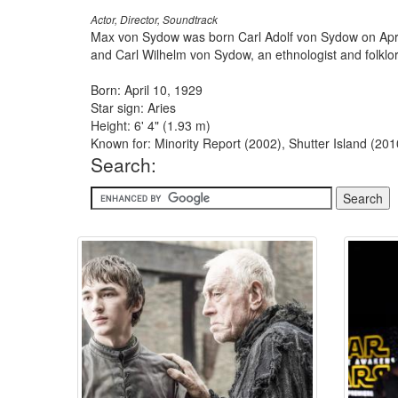
Actor, Director, Soundtrack
Max von Sydow was born Carl Adolf von Sydow on April
and Carl Wilhelm von Sydow, an ethnologist and folklor
Born: April 10, 1929
Star sign: Aries
Height: 6' 4" (1.93 m)
Known for: Minority Report (2002), Shutter Island (20
Search: