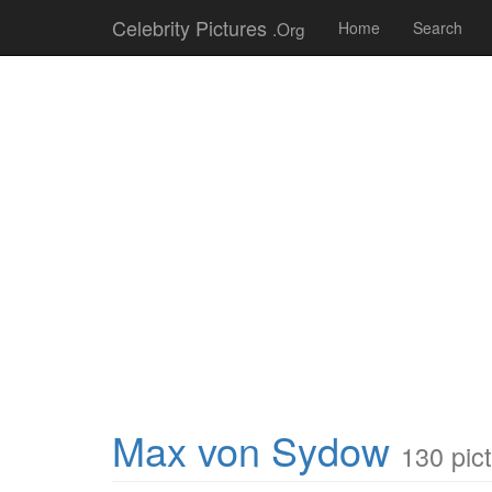
Celebrity Pictures
.Org
Home
Search
Max von Sydow
130 pic