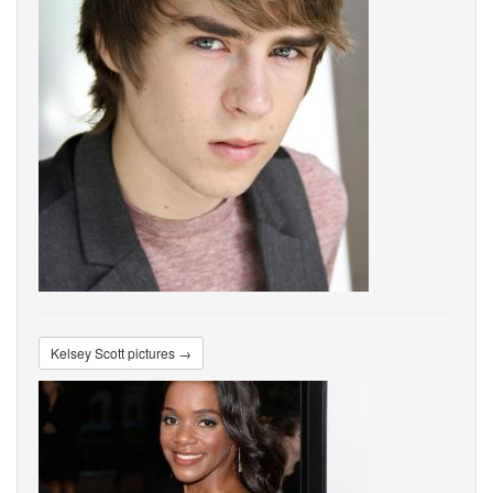
Kelsey Scott pictures →