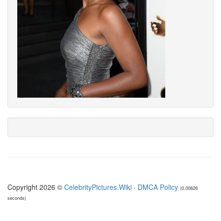
Copyright 2026 ©
CelebrityPictures.Wiki
·
DMCA Policy
(0.00626
seconds)