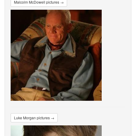
Malcolm McDowell pictures →
Luke Morgan pictures →