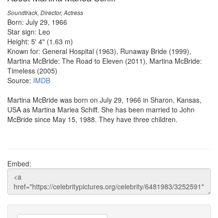
Soundtrack, Director, Actress
Born: July 29, 1966
Star sign: Leo
Height: 5' 4" (1.63 m)
Known for: General Hospital (1963), Runaway Bride (1999),
Martina McBride: The Road to Eleven (2011), Martina McBride:
Timeless (2005)
Source:
IMDB
Martina McBride was born on July 29, 1966 in Sharon, Kansas,
USA as Martina Mariea Schiff. She has been married to John
McBride since May 15, 1988. They have three children.
Embed: