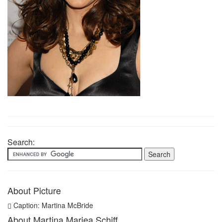
Search:
About Picture
Caption: Martina McBride
About Martina Mariea Schiff