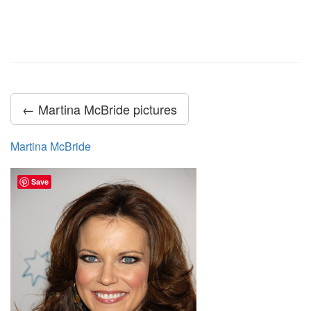
← Martina McBride pictures
Martina McBride
Save