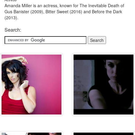
Amanda Miller is an actress, known for The Inevitable Death of
Gus Banister (2009), Bitter Sweet (2016) and Before the Dark
(2013).
Search: