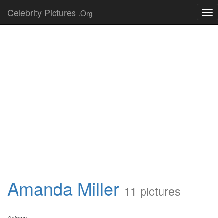
Celebrity Pictures
.Org
Tog
nav
Amanda Miller
11 pictures
Actress