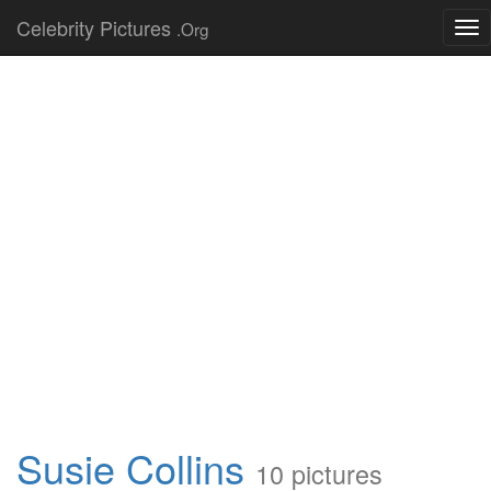
Celebrity Pictures
.Org
Tog
nav
Susie Collins
10 pictures