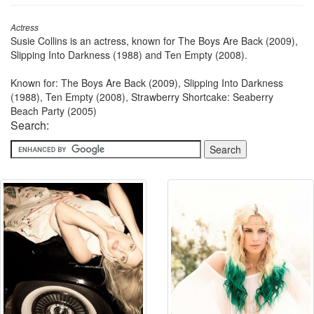
Actress
Susie Collins is an actress, known for The Boys Are Back (2009),
Slipping Into Darkness (1988) and Ten Empty (2008).
Known for: The Boys Are Back (2009), Slipping Into Darkness
(1988), Ten Empty (2008), Strawberry Shortcake: Seaberry
Beach Party (2005)
Search: