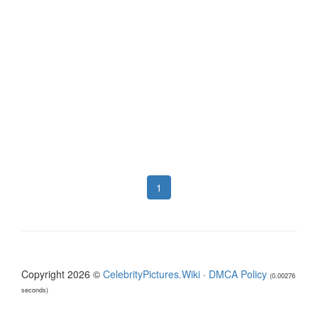
1
Copyright 2026 ©
CelebrityPictures.Wiki
·
DMCA Policy
(0.00276
seconds)