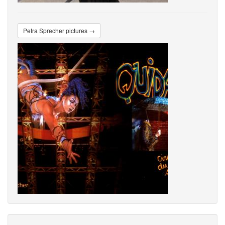
Petra Sprecher pictures →