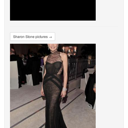
Sharon Stone pictures →