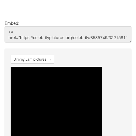
Embed:
Jimmy Jam pictures →