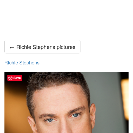
← Richie Stephens pictures
Richie Stephens
Save