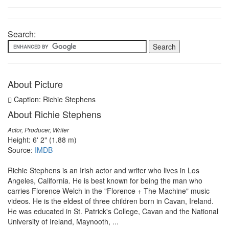
Search:
About Picture
Caption: Richie Stephens
About Richie Stephens
Actor, Producer, Writer
Height: 6' 2" (1.88 m)
Source:
IMDB
Richie Stephens is an Irish actor and writer who lives in Los
Angeles, California. He is best known for being the man who
carries Florence Welch in the "Florence + The Machine" music
videos. He is the eldest of three children born in Cavan, Ireland.
He was educated in St. Patrick's College, Cavan and the National
University of Ireland, Maynooth, ...