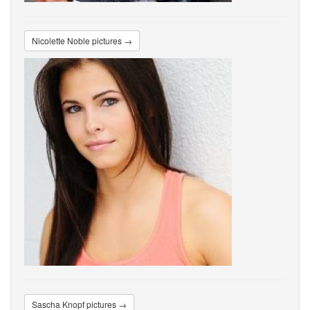
Nicolette Noble pictures →
Sascha Knopf pictures →