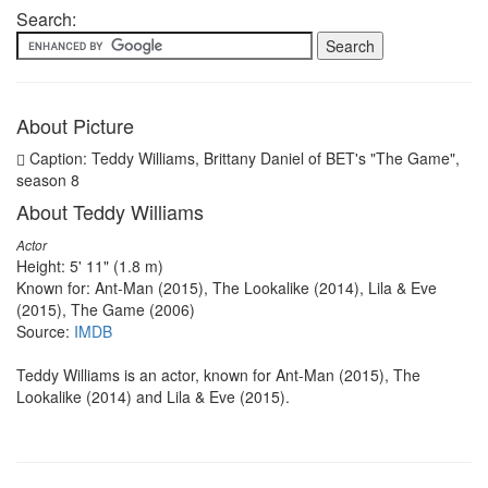
Search:
About Picture
Caption: Teddy Williams, Brittany Daniel of BET's "The Game",
season 8
About Teddy Williams
Actor
Height: 5' 11" (1.8 m)
Known for: Ant-Man (2015), The Lookalike (2014), Lila & Eve
(2015), The Game (2006)
Source:
IMDB
Teddy Williams is an actor, known for Ant-Man (2015), The
Lookalike (2014) and Lila & Eve (2015).