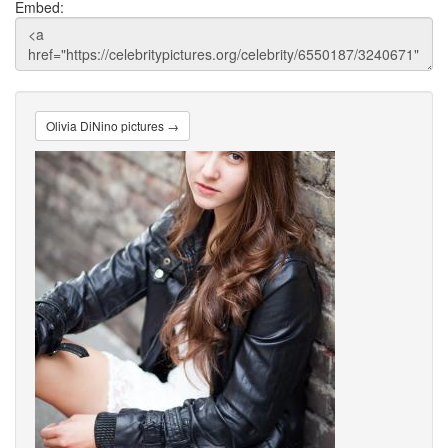
Embed:
Olivia DiNino pictures →