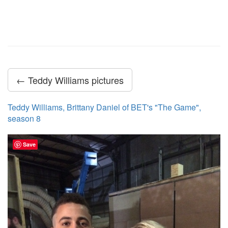
← Teddy Williams pictures
Teddy Williams, Brittany Daniel of BET's "The Game",
season 8
Save