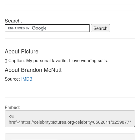
Search:
About Picture
Caption: My personal favorite. I love wearing suits.
About Brandon McNutt
Source:
IMDB
Embed: