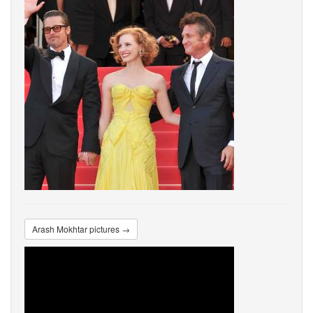
Arash Mokhtar pictures →