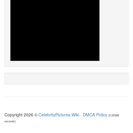
Copyright 2026 ©
CelebrityPictures.Wiki
·
DMCA Policy
(0.00399
seconds)