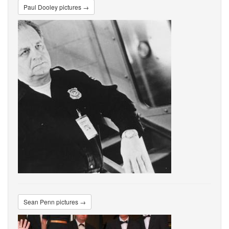
Paul Dooley pictures →
Sean Penn pictures →