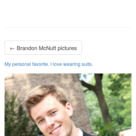
← Brandon McNutt pictures
My personal favorite. I love wearing suits.