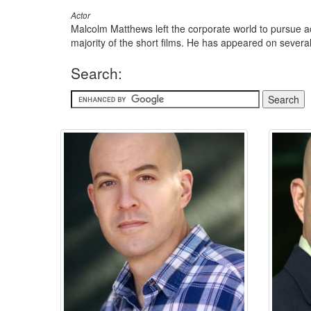
Actor
Malcolm Matthews left the corporate world to pursue act
majority of the short films. He has appeared on several 
Search: