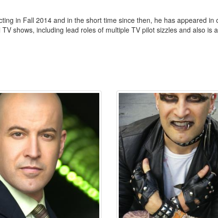
ing in Fall 2014 and in the short time since then, he has appeared in ov
TV shows, including lead roles of multiple TV pilot sizzles and also is a