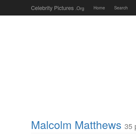
Celebrity Pictures
.Org
Home
Search
Malcolm Matthews
35 