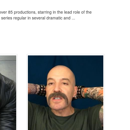
er 85 productions, starring in the lead role of the
 series regular in several dramatic and ...