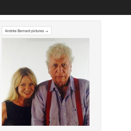
Andrée Bernard pictures →