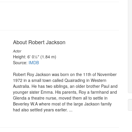
About Robert Jackson
Actor
Height: 6' 0½" (1.84 m)
Source:
IMDB
Robert Roy Jackson was born on the 11th of November
1972 in a small town called Quairading in Western
Australia. He has two siblings, an older brother Paul and
younger sister Emma. His parents, Roy a farmhand and
Glenda a theatre nurse, moved them all to settle in
Beverley W.A where most of the large Jackson family
had also settled years earlier. ...