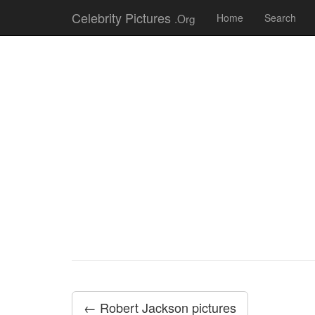
Celebrity Pictures
.Org
Home
Search
← Robert Jackson pictures