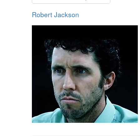
Robert Jackson