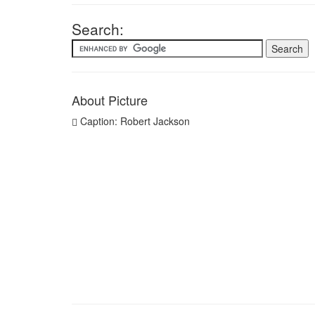
Search:
About Picture
Caption: Robert Jackson