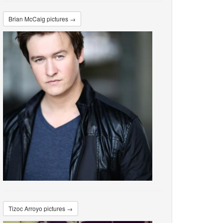
Brian McCaig pictures →
Tizoc Arroyo pictures →