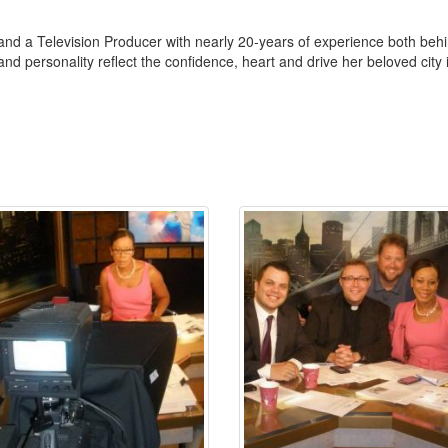
nd a Television Producer with nearly 20-years of experience both behin
nd personality reflect the confidence, heart and drive her beloved city