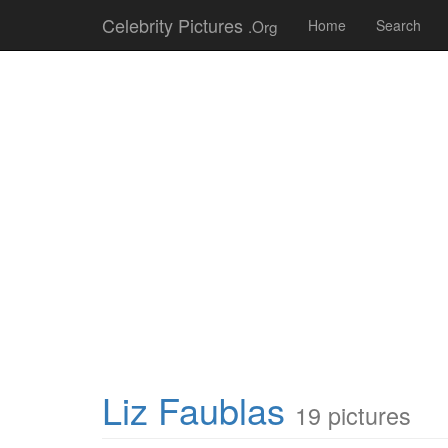
Celebrity Pictures
.Org
Home
Search
Liz Faublas
19 pictures