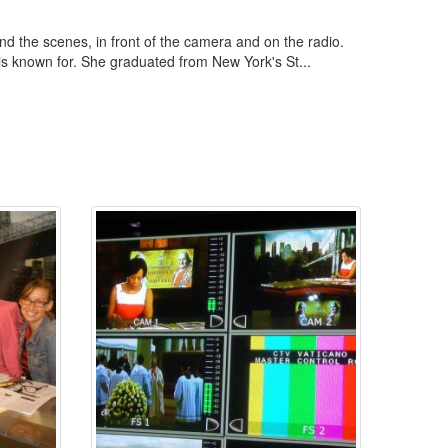
d the scenes, in front of the camera and on the radio.
 is known for. She graduated from New York's St...