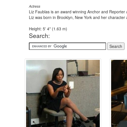
Actress
Liz Faublas is an award winning Anchor and Reporter a
Liz was born in Brooklyn, New York and her character a
Height: 5' 4" (1.63 m)
Search: