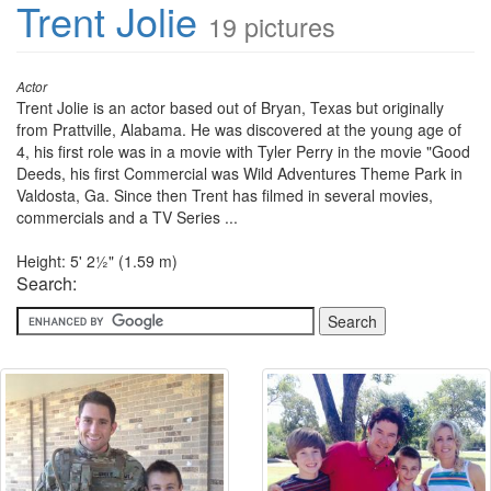
Trent Jolie
19 pictures
Actor
Trent Jolie is an actor based out of Bryan, Texas but originally
from Prattville, Alabama. He was discovered at the young age of
4, his first role was in a movie with Tyler Perry in the movie "Good
Deeds, his first Commercial was Wild Adventures Theme Park in
Valdosta, Ga. Since then Trent has filmed in several movies,
commercials and a TV Series ...
Height: 5' 2½" (1.59 m)
Search: