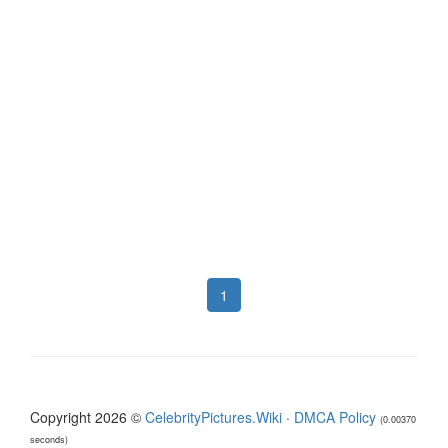
1
Copyright 2026 ©
CelebrityPictures.Wiki
·
DMCA Policy
(0.00370
seconds)