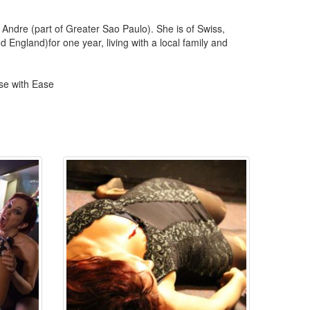
ndre (part of Greater Sao Paulo). She is of Swiss,
ngland)for one year, living with a local family and
se with Ease