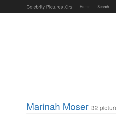
Celebrity Pictures
.Org
Home
Search
Marinah Moser
32 pictur