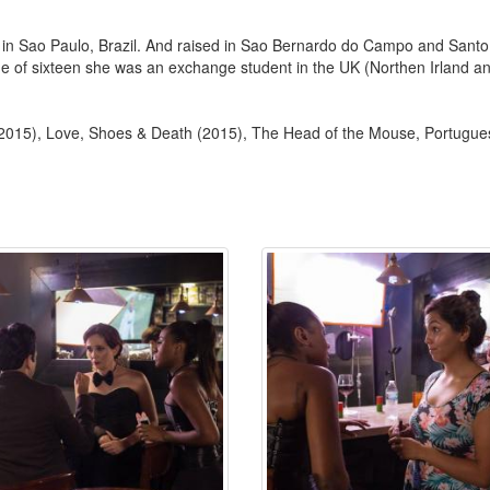
 Sao Paulo, Brazil. And raised in Sao Bernardo do Campo and Santo A
of sixteen she was an exchange student in the UK (Northen Irland and E
2015), Love, Shoes & Death (2015), The Head of the Mouse, Portugue