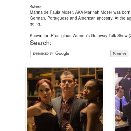
Actress
Marina de Paula Moser, AKA Marinah Moser was born in
German, Portuguese and American ancestry. At the age 
going...
Known for: Prestigious Women's Getaway Talk Show (
Search: