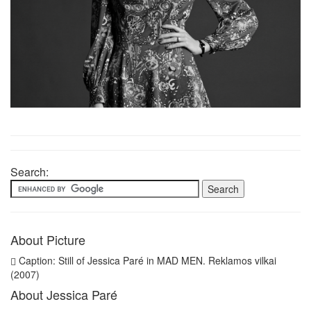
Search:
About Picture
Caption: Still of Jessica Paré in MAD MEN. Reklamos vilkai
(2007)
About Jessica Paré