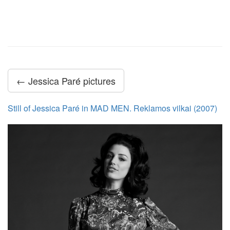
← Jessica Paré pictures
Still of Jessica Paré in MAD MEN. Reklamos vilkai (2007)