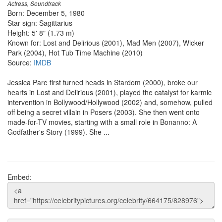
Actress, Soundtrack
Born: December 5, 1980
Star sign: Sagittarius
Height: 5' 8" (1.73 m)
Known for: Lost and Delirious (2001), Mad Men (2007), Wicker
Park (2004), Hot Tub Time Machine (2010)
Source:
IMDB
Jessica Pare first turned heads in Stardom (2000), broke our
hearts in Lost and Delirious (2001), played the catalyst for karmic
intervention in Bollywood/Hollywood (2002) and, somehow, pulled
off being a secret villain in Posers (2003). She then went onto
made-for-TV movies, starting with a small role in Bonanno: A
Godfather's Story (1999). She ...
Embed: