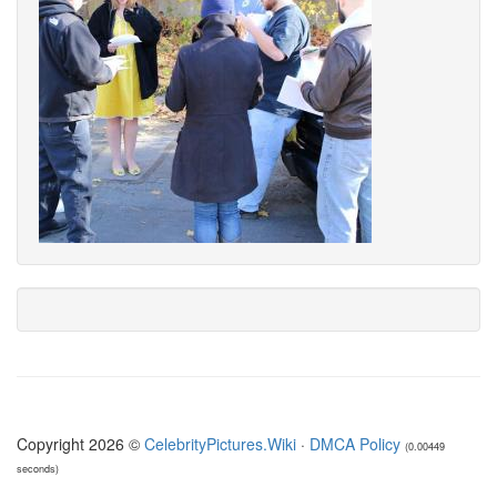
Copyright 2026 ©
CelebrityPictures.Wiki
·
DMCA Policy
(0.00449
seconds)