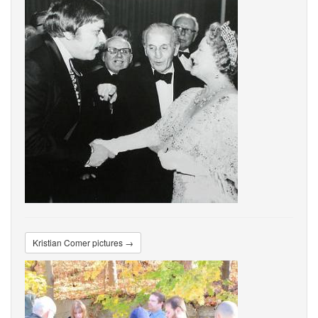
Kristian Comer pictures →