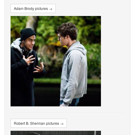
Adam Brody pictures →
Robert B. Sherman pictures →