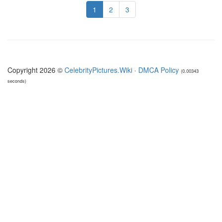
1
2
3
Copyright 2026 ©
CelebrityPictures.Wiki
·
DMCA Policy
(0.00343
seconds)