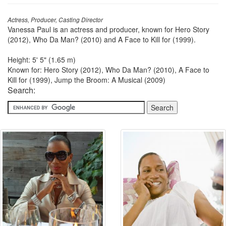
Actress, Producer, Casting Director
Vanessa Paul is an actress and producer, known for Hero Story
(2012), Who Da Man? (2010) and A Face to Kill for (1999).
Height: 5' 5" (1.65 m)
Known for: Hero Story (2012), Who Da Man? (2010), A Face to
Kill for (1999), Jump the Broom: A Musical (2009)
Search: