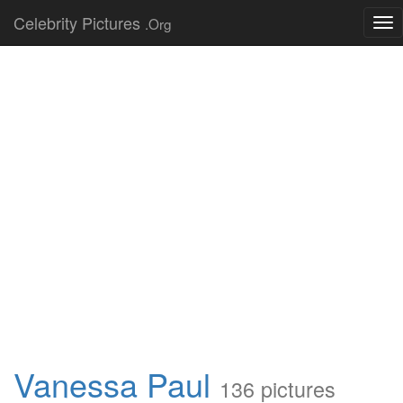
Celebrity Pictures
.Org
Tog
nav
Vanessa Paul
136 pictures