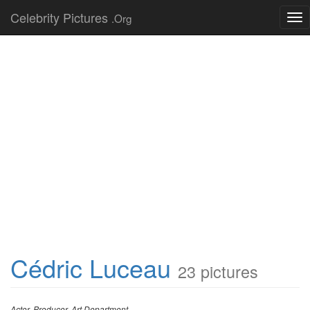
Celebrity Pictures
.Org
Tog
nav
Cédric Luceau
23 pictures
Actor, Producer, Art Department