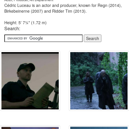
Cédric Luceau is an actor and producer, known for Regn (2014),
Birkebeinerne (2007) and Ridder Tim (2013).
Height: 5' 7¾" (1.72 m)
Search: