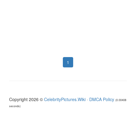
1
Copyright 2026 ©
CelebrityPictures.Wiki
·
DMCA Policy
(0.00408
seconds)