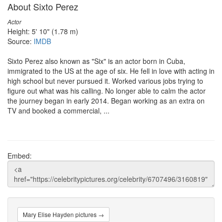
About Sixto Perez
Actor
Height: 5' 10" (1.78 m)
Source:
IMDB
Sixto Perez also known as "Six" is an actor born in Cuba,
immigrated to the US at the age of six. He fell in love with acting in
high school but never pursued it. Worked various jobs trying to
figure out what was his calling. No longer able to calm the actor
the journey began in early 2014. Began working as an extra on
TV and booked a commercial, ...
Embed:
Mary Elise Hayden pictures →