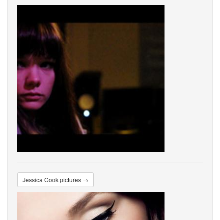
Jessica Cook pictures →