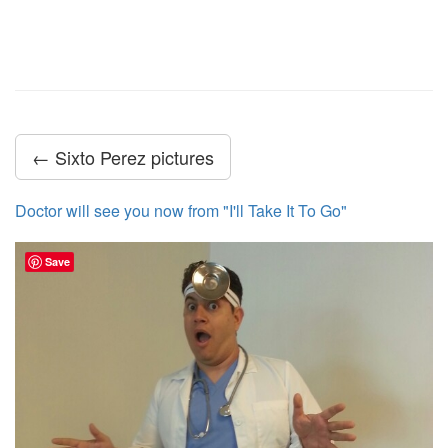
← Sixto Perez pictures
Doctor will see you now from "I'll Take It To Go"
Save