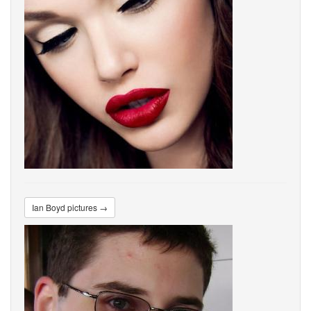
Ian Boyd pictures →