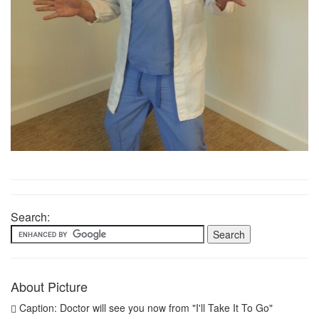
Search:
About Picture
Caption: Doctor will see you now from "I'll Take It To Go"