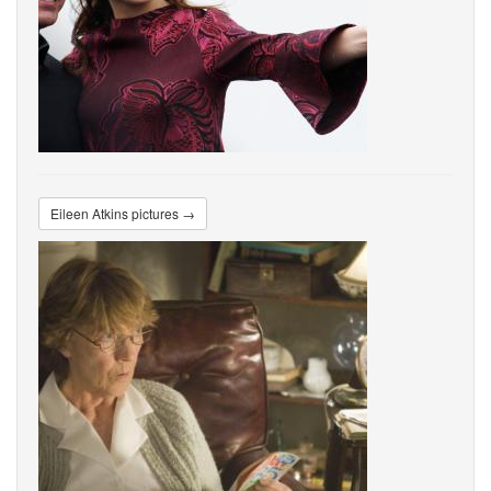
Eileen Atkins pictures →