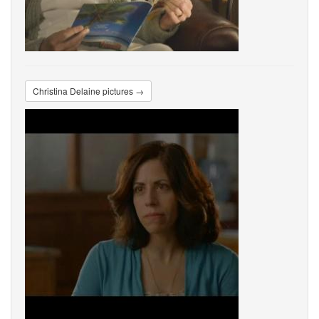
Christina Delaine pictures →