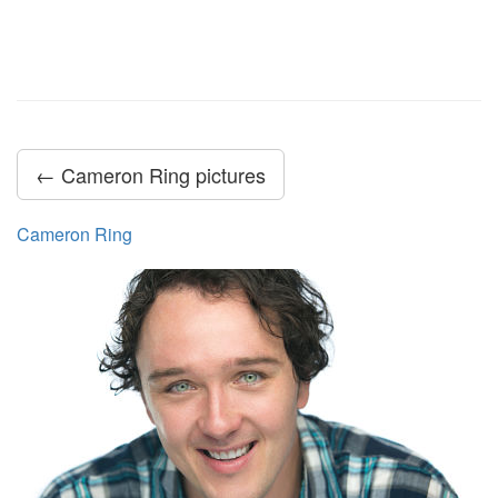
← Cameron Ring pictures
Cameron Ring