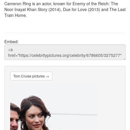
Cameron Ring is an actor, known for Enemy of the Reich: The
Noor Inayat Khan Story (2014), Due for Love (2013) and The Last
Train Home.
Embed:
Tom Cruise pictures →