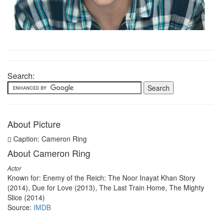
Search:
About Picture
Caption: Cameron Ring
About Cameron Ring
Actor
Known for: Enemy of the Reich: The Noor Inayat Khan Story
(2014), Due for Love (2013), The Last Train Home, The Mighty
Slice (2014)
Source:
IMDB