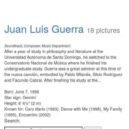
Juan Luis Guerra
18 pictures
Soundtrack, Composer, Music Department
After a year of study in philosophy and literature at the
Universidad Autónoma de Santo Domingo, he switched to the
Conservatorio Nacional de Música where he finished his
undergraduate study. Guerra was a great admirer at this time of
the nueva canción, embodied by Pablo Milanés, Silvio Rodríguez
and Facundo Cabral. After finishing his study at the...
Born: June 7, 1956
Star sign: Gemini
Height: 6' 6¾" (2 m)
Known for: Caro diario (1993), Dance with Me (1998), My Family
(1995), Encuentro (2002)
Search: