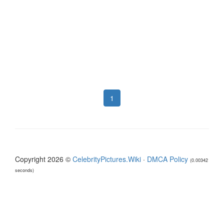
1
Copyright 2026 ©
CelebrityPictures.Wiki
·
DMCA Policy
(0.00342
seconds)