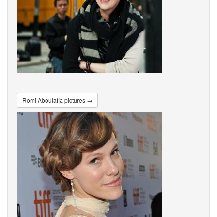
Romi Aboulafia pictures →