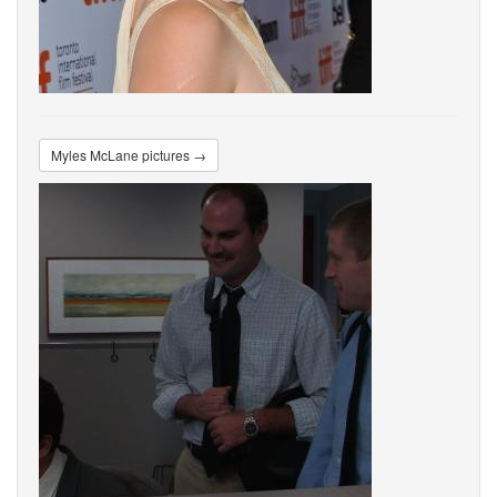
Myles McLane pictures →