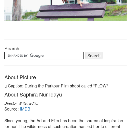
Search:
About Picture
Caption: During the Parkour Film shoot called "FLOW"
About Saphira Nur Idayu
Director, Writer, Editor
Source:
IMDB
Since young, the Art and Film has been the source of inspiration
for her. The wilderness of such creation has led her to different