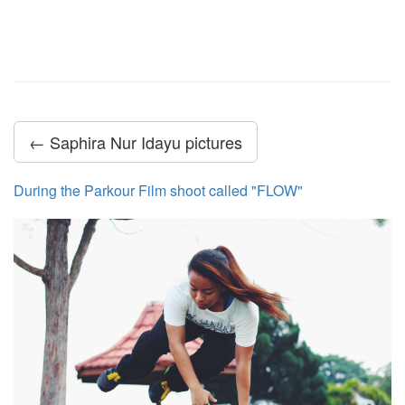
← Saphira Nur Idayu pictures
During the Parkour Film shoot called "FLOW"