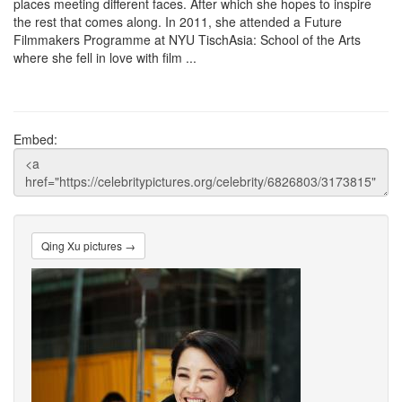
places meeting different faces. After which she hopes to inspire
the rest that comes along. In 2011, she attended a Future
Filmmakers Programme at NYU TischAsia: School of the Arts
where she fell in love with film ...
Embed:
Qing Xu pictures →