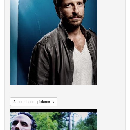
Simone Leorin pictures →