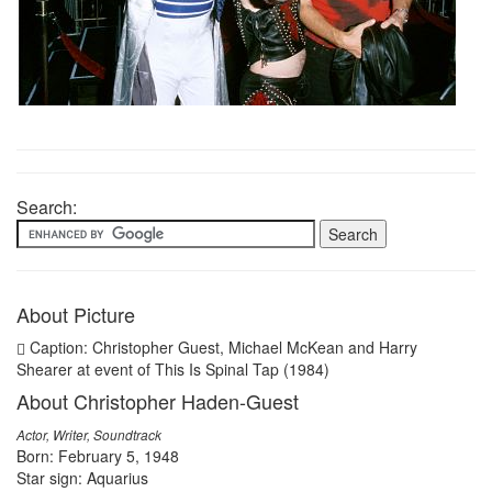
Search:
About Picture
Caption: Christopher Guest, Michael McKean and Harry
Shearer at event of This Is Spinal Tap (1984)
About Christopher Haden-Guest
Actor, Writer, Soundtrack
Born: February 5, 1948
Star sign: Aquarius