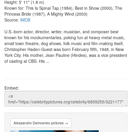
Height: 5' 11" (1.8 m)
Known for: This Is Spinal Tap (1984), Best in Show (2000), The
Princess Bride (1987), A Mighty Wind (2003)
Source:
IMDB
U.S.-born actor, director, writer, musician, and composer best
known for his mockumentaries, poking fun at heavy metal music,
small town theatre, dog shows, folk music and film-making itself,
Christopher Haden-Guest was born February fifth, 1948, in New
York City. His mother, Jean Pauline (Hindes), was a vice president
of casting at CBS. His ...
Embed:
Alessandro Demcenko pictures →