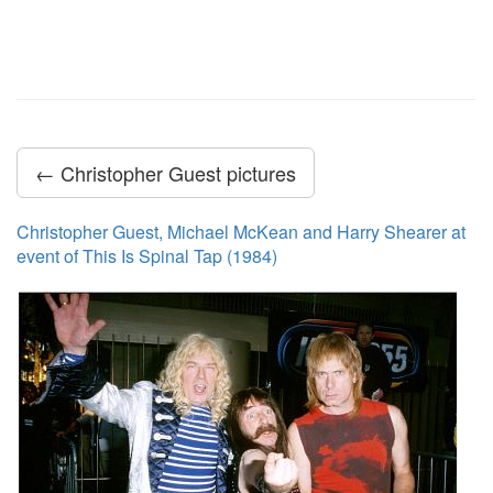
← Christopher Guest pictures
Christopher Guest, Michael McKean and Harry Shearer at
event of This Is Spinal Tap (1984)