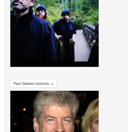
Paul Gleason pictures →