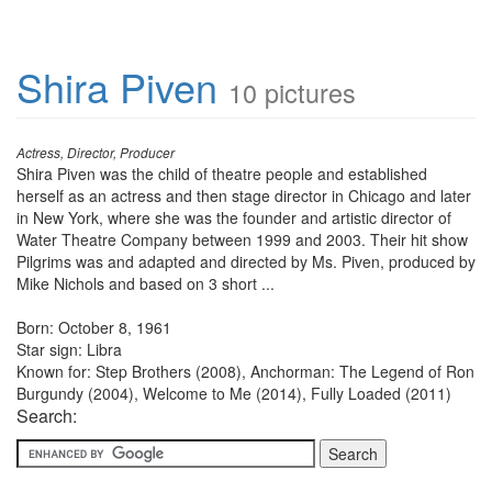
Shira Piven
10 pictures
Actress, Director, Producer
Shira Piven was the child of theatre people and established
herself as an actress and then stage director in Chicago and later
in New York, where she was the founder and artistic director of
Water Theatre Company between 1999 and 2003. Their hit show
Pilgrims was and adapted and directed by Ms. Piven, produced by
Mike Nichols and based on 3 short ...
Born: October 8, 1961
Star sign: Libra
Known for: Step Brothers (2008), Anchorman: The Legend of Ron
Burgundy (2004), Welcome to Me (2014), Fully Loaded (2011)
Search: