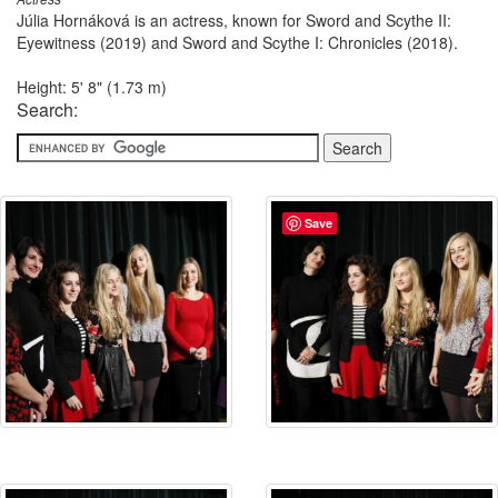
Júlia Hornáková is an actress, known for Sword and Scythe II:
Eyewitness (2019) and Sword and Scythe I: Chronicles (2018).
Height: 5' 8" (1.73 m)
Search:
Save