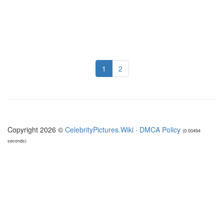
1
2
Copyright 2026 ©
CelebrityPictures.Wiki
·
DMCA Policy
(0.00494
seconds)