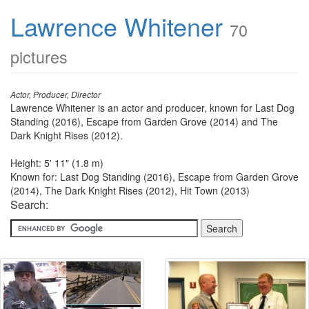
Lawrence Whitener
70
pictures
Actor, Producer, Director
Lawrence Whitener is an actor and producer, known for Last Dog
Standing (2016), Escape from Garden Grove (2014) and The
Dark Knight Rises (2012).
Height: 5' 11" (1.8 m)
Known for: Last Dog Standing (2016), Escape from Garden Grove
(2014), The Dark Knight Rises (2012), Hit Town (2013)
Search: