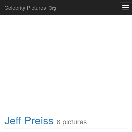
Celebrity Pictures
.Org
Tog
nav
Jeff Preiss
6 pictures