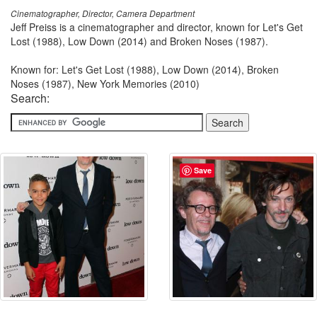
Cinematographer, Director, Camera Department
Jeff Preiss is a cinematographer and director, known for Let's Get
Lost (1988), Low Down (2014) and Broken Noses (1987).
Known for: Let's Get Lost (1988), Low Down (2014), Broken
Noses (1987), New York Memories (2010)
Search:
Save