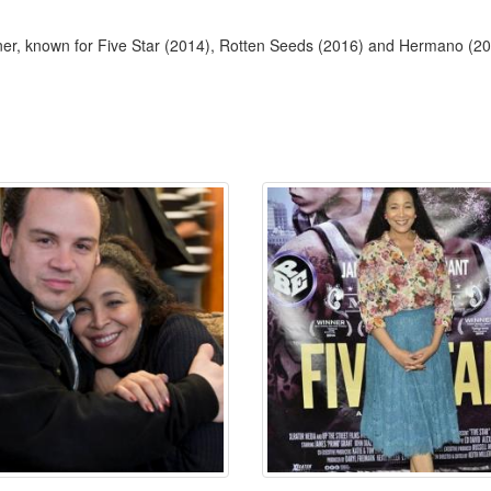
er, known for Five Star (2014), Rotten Seeds (2016) and Hermano (20