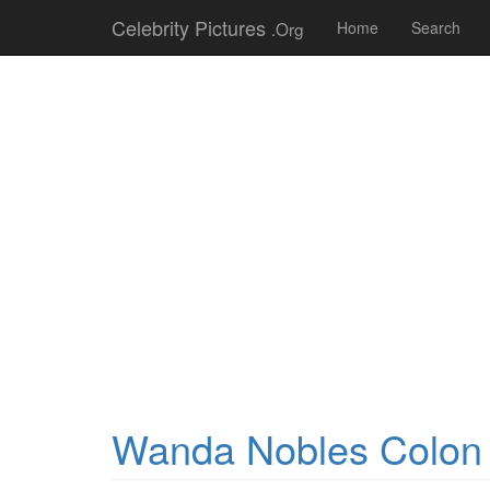
Celebrity Pictures
.Org
Home
Search
Wanda Nobles Colon