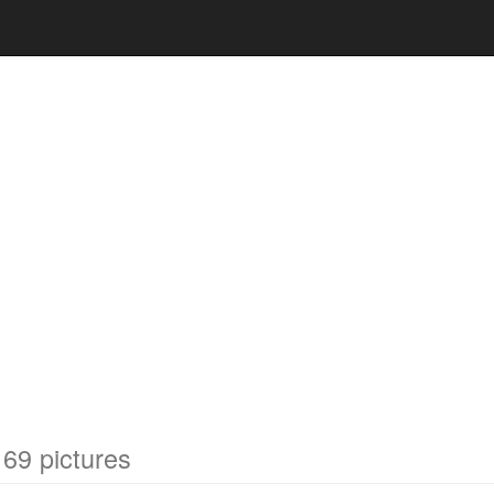
69 pictures