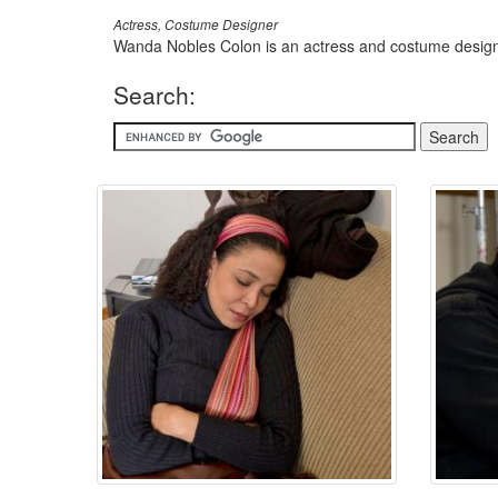
Actress, Costume Designer
Wanda Nobles Colon is an actress and costume design
Search: